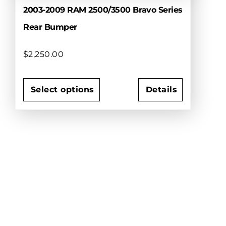
2003-2009 RAM 2500/3500 Bravo Series
Rear Bumper
$
2,250.00
Select options
Details
This
product
has
multiple
variants.
The
options
may
be
chosen