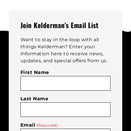
on
the
product
page
Join Kelderman’s Email List
Want to stay in the loop with all
things Kelderman? Enter your
information here to receive news,
updates, and special offers from us.
First Name
Last Name
Email
(Required)