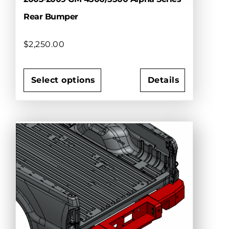
Rear Bumper
$
2,250.00
Select options
Details
This
product
has
multiple
variants.
The
options
may
be
chosen
on