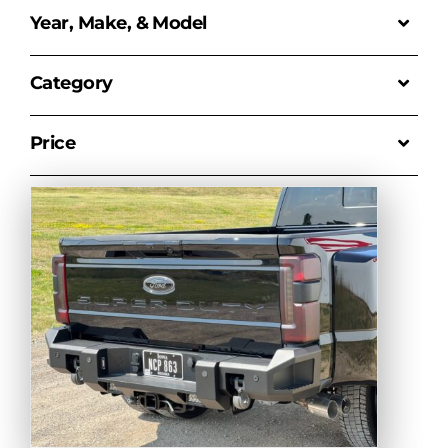
Year, Make, & Model
Category
Price