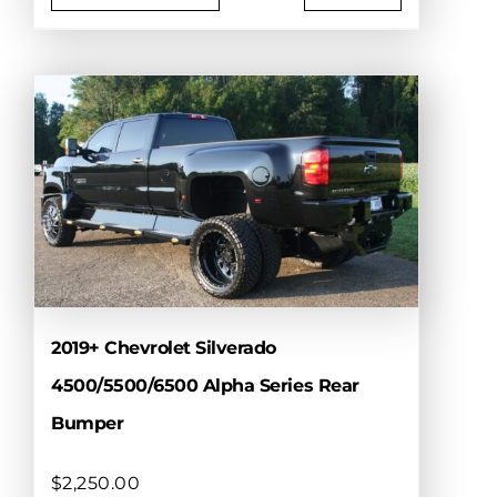
This
product
has
multiple
variants.
The
options
may
be
chosen
on
the
product
2019+ Chevrolet Silverado
page
4500/5500/6500 Alpha Series Rear
Bumper
$
2,250.00