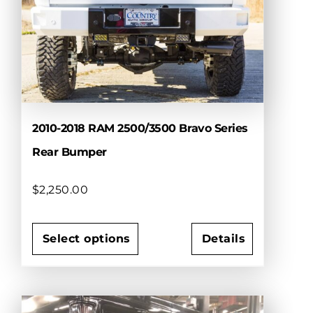
options
may
be
chosen
on
the
product
page
2010-2018 RAM 2500/3500 Bravo Series
Rear Bumper
$
2,250.00
Select options
Details
This
product
has
multiple