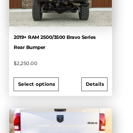
be
chosen
on
the
product
page
2019+ RAM 2500/3500 Bravo Series
Rear Bumper
$
2,250.00
Select options
Details
This
product
has
multiple
variants.
The