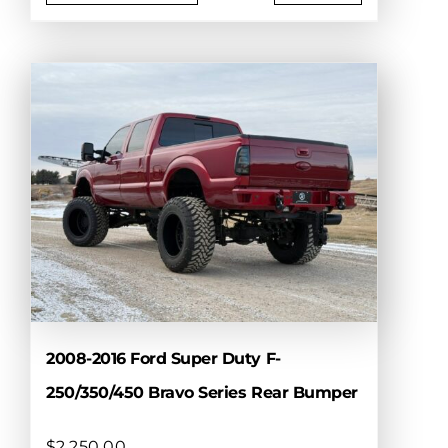
This
product
has
multiple
variants.
The
options
may
be
chosen
on
the
product
page
2008-2016 Ford Super Duty F-
250/350/450 Bravo Series Rear Bumper
$
2,250.00