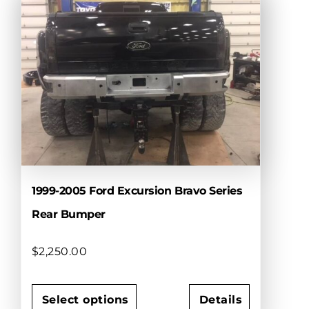
multiple
variants.
The
options
may
be
chosen
on
the
product
page
1999-2005 Ford Excursion Bravo Series
Rear Bumper
$
2,250.00
Select options
Details