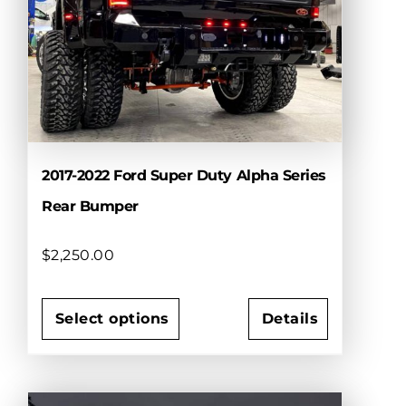
may
be
chosen
on
the
product
page
2017-2022 Ford Super Duty Alpha Series
Rear Bumper
$
2,250.00
Select options
Details
This
product
has