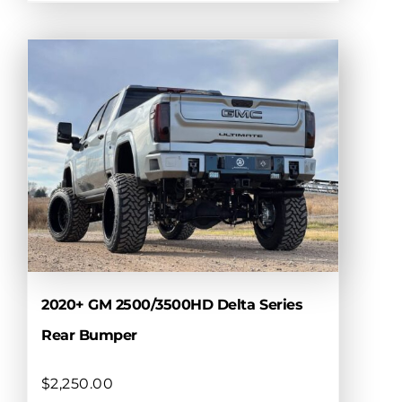
product
has
multiple
variants.
The
options
may
be
chosen
on
the
product
page
2020+ GM 2500/3500HD Delta Series
Rear Bumper
$
2,250.00