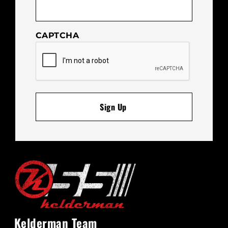
CAPTCHA
Kelderman Team