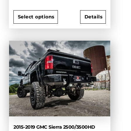
Select options
Details
This
product
has
multiple
variants.
The
options
may
be
chosen
on
the
product
page
2015-2019 GMC Sierra 2500/3500HD