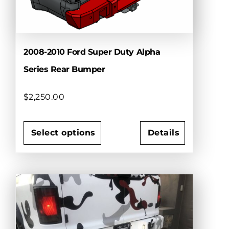
the
product
page
2008-2010 Ford Super Duty Alpha
Series Rear Bumper
$
2,250.00
Select options
Details
This
product
has
multiple
variants.
The
options