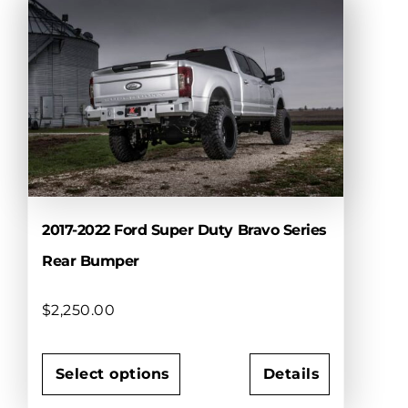
multiple
variants.
The
options
may
be
chosen
on
the
product
page
2017-2022 Ford Super Duty Bravo Series
Rear Bumper
$
2,250.00
Select options
Details
This