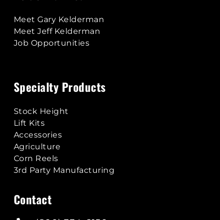
Meet Gary Kelderman
Meet Jeff Kelderman
Job Opportunities
Specialty Products
Stock Height
Lift Kits
Accessories
Agriculture
Corn Reels
3rd Party Manufacturing
Contact