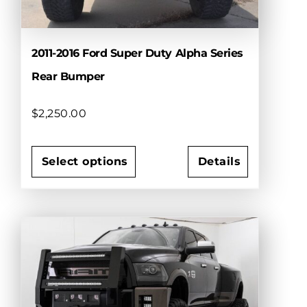
product
page
2011-2016 Ford Super Duty Alpha Series
Rear Bumper
$
2,250.00
Select options
Details
This
product
has
multiple
variants.
The
options
may