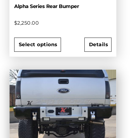
Alpha Series Rear Bumper
$
2,250.00
Select options
Details
This
product
has
multiple
variants.
The
options
may
be
chosen
on
the