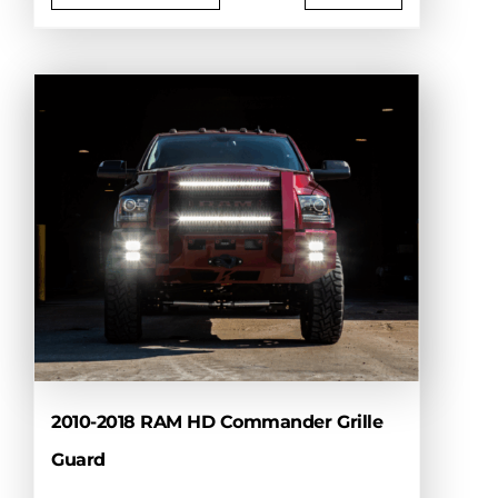
This
product
has
multiple
variants.
The
options
may
be
chosen
on
the
product
page
2010-2018 RAM HD Commander Grille
Guard