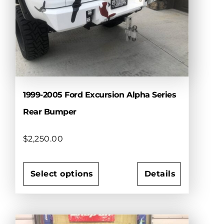
may
be
chosen
on
the
product
page
1999-2005 Ford Excursion Alpha Series
Rear Bumper
$
2,250.00
Select options
Details
This
product
has