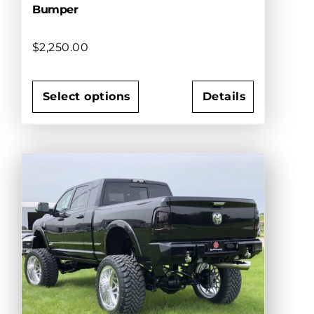
Bumper
$
2,250.00
Select options
Details
This
product
has
multiple
variants.
The
options
may
be
chosen
on
the