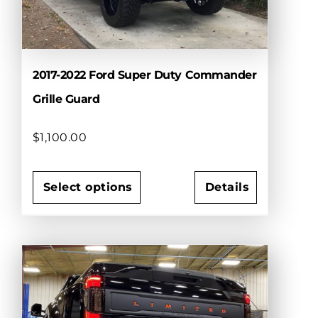
on
the
product
page
2017-2022 Ford Super Duty Commander
Grille Guard
$
1,100.00
Select options
Details
This
product
has
multiple
variants.
The
options