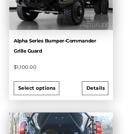
be
chosen
on
the
product
page
Alpha Series Bumper-Commander
Grille Guard
$
1,100.00
Select options
Details
This
product
has
multiple
variants.
The