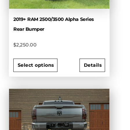
product
page
2019+ RAM 2500/3500 Alpha Series
Rear Bumper
$
2,250.00
Select options
Details
This
product
has
multiple
variants.
The
options
may