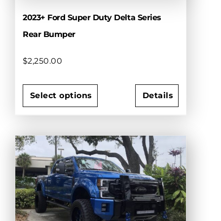
2023+ Ford Super Duty Delta Series
Rear Bumper
$
2,250.00
Select options
Details
This
product
has
multiple
variants.
The
options
may
be
chosen