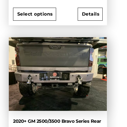
Select options
Details
This
product
has
multiple
variants.
The
options
may
be
chosen
on
the
product
page
2020+ GM 2500/3500 Bravo Series Rear