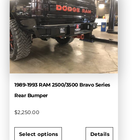
variants.
The
options
may
be
chosen
on
the
product
page
1989-1993 RAM 2500/3500 Bravo Series
Rear Bumper
$
2,250.00
Select options
Details