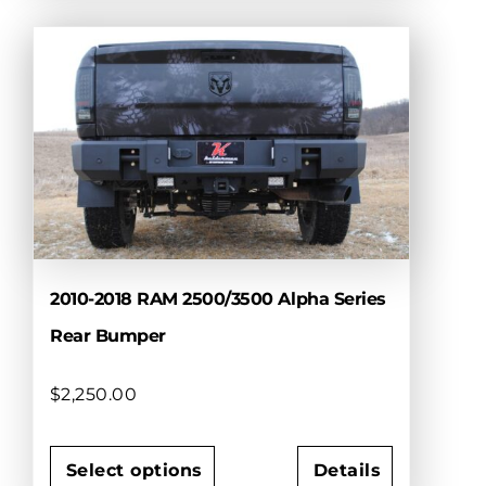
product
has
multiple
variants.
The
options
may
be
chosen
on
the
product
2010-2018 RAM 2500/3500 Alpha Series
page
Rear Bumper
$
2,250.00
Select options
Details