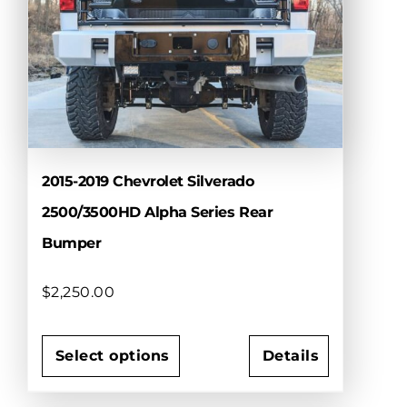
options
may
be
chosen
on
the
product
page
2015-2019 Chevrolet Silverado
2500/3500HD Alpha Series Rear
Bumper
$
2,250.00
Select options
Details
This