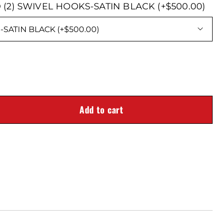
 (2) SWIVEL HOOKS-SATIN BLACK (+$500.00)

Add to cart
D