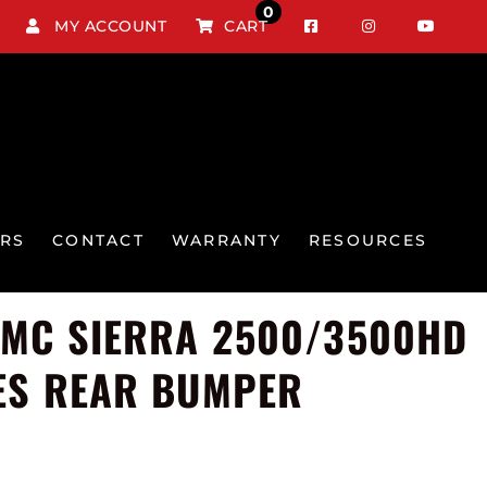
0
MY ACCOUNT
CART
RS
CONTACT
WARRANTY
RESOURCES
GMC SIERRA 2500/3500HD
ES REAR BUMPER