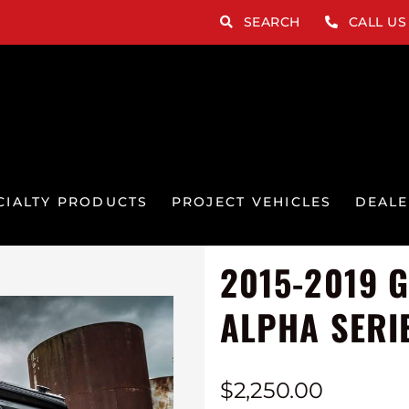
SEARCH
CALL US
CIALTY PRODUCTS
PROJECT VEHICLES
DEALE
2015-2019 
ALPHA SERI
$
2,250.00