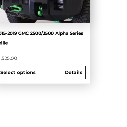
015-2019 GMC 2500/3500 Alpha Series
ille
1,525.00
Select options
Details
his
roduct
as
ultiple
ariants.
he
ptions