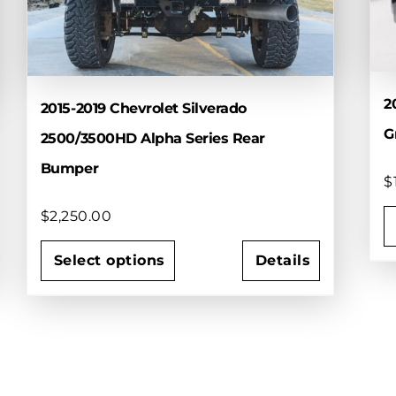
2
2015-2019 Chevrolet Silverado
Gr
2500/3500HD Alpha Series Rear
Bumper
$
$
2,250.00
T
Select options
Details
p
This
h
product
m
has
v
multiple
T
variants.
o
The