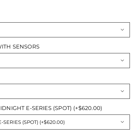

ITH SENSORS


 MIDNIGHT E-SERIES (SPOT) (+$620.00)
