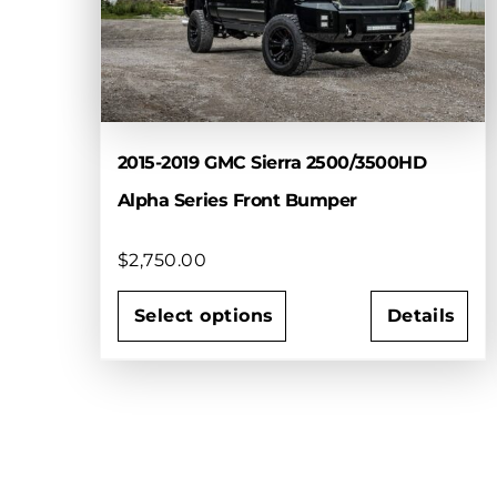
2015-2019 GMC Sierra 2500/3500HD
Alpha Series Front Bumper
$
2,750.00
Select options
Details
This
product
has
multiple
variants.
The