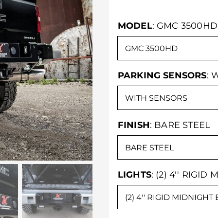
MODEL
:
GMC 3500HD
PARKING SENSORS
:
W
FINISH
:
BARE STEEL
LIGHTS
:
(2) 4'' RIGID