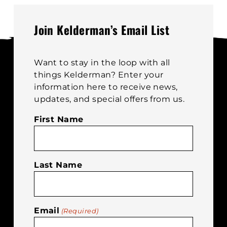
m
options
b
may
Join Kelderman’s Email List
c
be
o
chosen
t
on
Want to stay in the loop with all
p
the
things Kelderman? Enter your
p
product
information here to receive news,
page
updates, and special offers from us.
First Name
Last Name
Email
(Required)