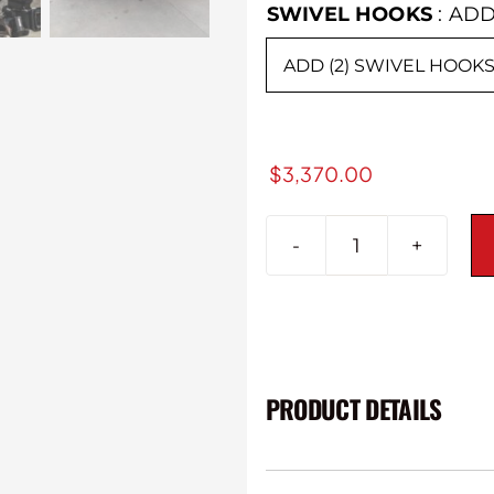
SWIVEL HOOKS
:
ADD
$
3,370.00
2015-
2019
GMC
Sierra
2500/3500H
Alpha
PRODUCT DETAILS
Series
Rear
Bumper