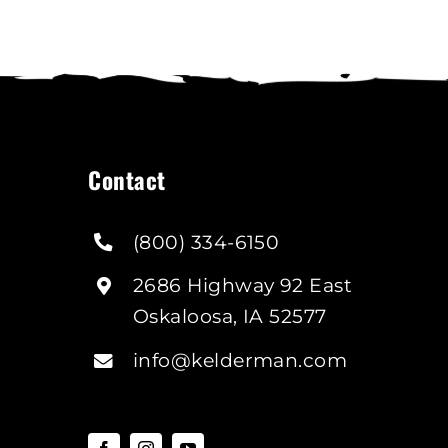
ay
e
hosen
n
he
roduct
age
Contact
(800) 334-6150
2686 Highway 92 East
Oskaloosa, IA 52577
info@kelderman.com