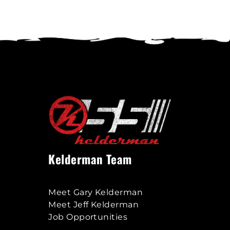
options
may
be
chosen
on
the
product
page
Kelderman Team
Meet Gary Kelderman
Meet Jeff Kelderman
Job Opportunities