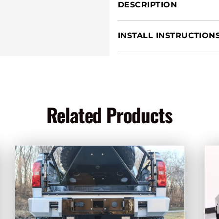
quantity
DESCRIPTION
INSTALL INSTRUCTION
Related Products