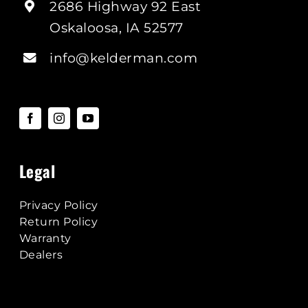
2686 Highway 92 East
Oskaloosa, IA 52577
info@kelderman.com
Legal
Privacy Policy
Return Policy
Warranty
Dealers