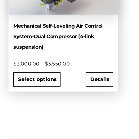
chosen
on
the
Mechanical Self-Leveling Air Control
product
page
System-Dual Compressor (4-link
suspension)
Price
$
3,000.00
–
$
3,550.00
range:
$3,000.00
Select options
Details
through
This
$3,550.00
product
has
multiple
variants.
The
options