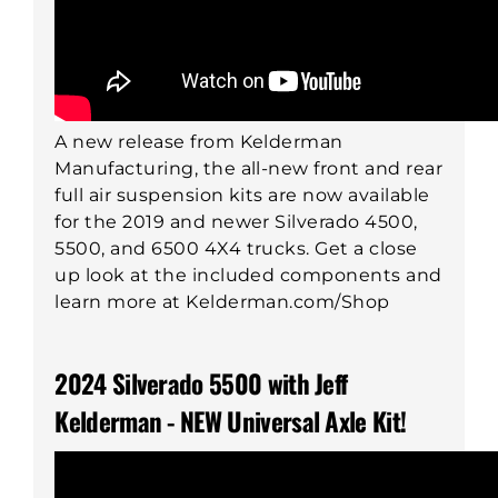
A new release from Kelderman
Manufacturing, the all-new front and rear
full air suspension kits are now available
for the 2019 and newer Silverado 4500,
5500, and 6500 4X4 trucks. Get a close
up look at the included components and
learn more at Kelderman.com/Shop
2024 Silverado 5500 with Jeff
Kelderman - NEW Universal Axle Kit!