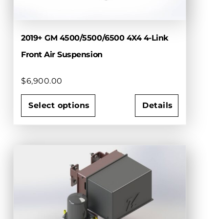
2019+ GM 4500/5500/6500 4X4 4-Link
Front Air Suspension
$
6,900.00
Select options
Details
This
product
has
multiple
variants.
The
options
may
be