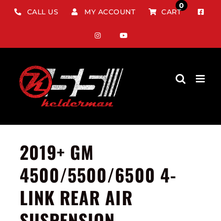
Skip
0
CALL US
MY ACCOUNT
CART
to
content
2019+ GM
4500/5500/6500 4-
LINK REAR AIR
SUSPENSION