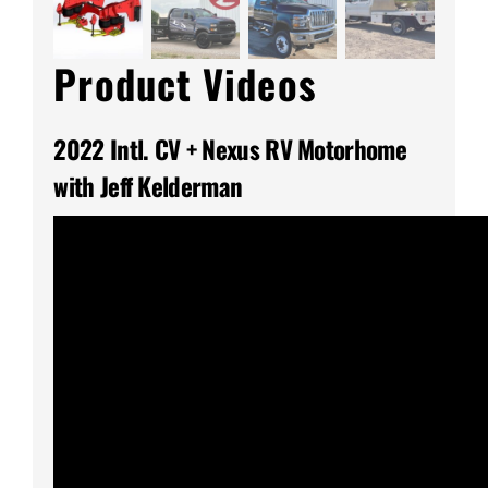
Product Videos
2022 Intl. CV + Nexus RV Motorhome
with Jeff Kelderman