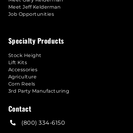
Meet Jeff Kelderman
Job Opportunities
Specialty Products
Stock Height
Lift Kits
Accessories
Agriculture
Corn Reels
3rd Party Manufacturing
Contact
(800) 334-6150