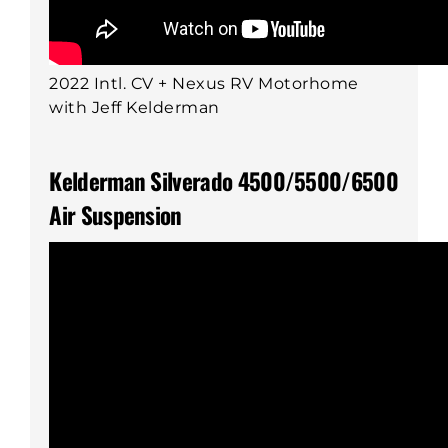
2022 Intl. CV + Nexus RV Motorhome
with Jeff Kelderman
Kelderman Silverado 4500/5500/6500
Air Suspension