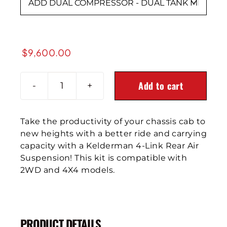

$
9,600.00
Add to cart
2019+
GM
4500/5500/6500
Take the productivity of your chassis cab to
4-
new heights with a better ride and carrying
Link
capacity with a Kelderman 4-Link Rear Air
Rear
Suspension! This kit is compatible with
Air
2WD and 4X4 models.
Suspension
quantity
PRODUCT DETAILS