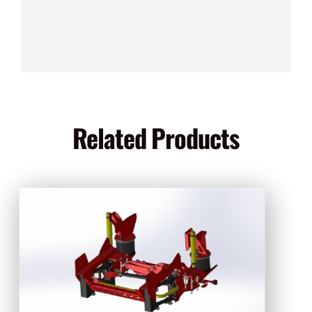
Related Products