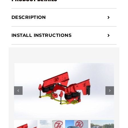
DESCRIPTION
INSTALL INSTRUCTIONS