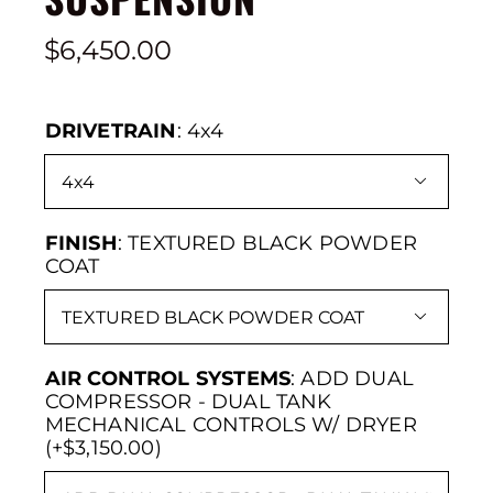
$
6,450.00
DRIVETRAIN
:
4x4

FINISH
:
TEXTURED BLACK POWDER
COAT

AIR CONTROL SYSTEMS
:
ADD DUAL
COMPRESSOR - DUAL TANK
MECHANICAL CONTROLS W/ DRYER
(+$3,150.00)