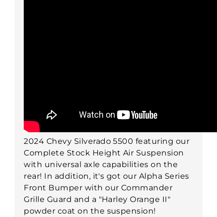
2024 Chevy Silverado 5500 featuring our
Complete Stock Height Air Suspension
with universal axle capabilities on the
rear! In addition, it's got our Alpha Series
Front Bumper with our Commander
Grille Guard and a "Harley Orange II"
powder coat on the suspension!