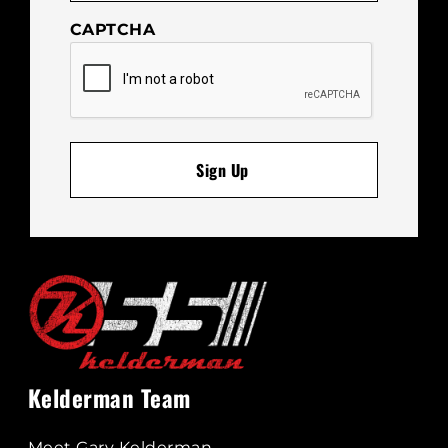
CAPTCHA
Kelderman Team
Meet Gary Kelderman