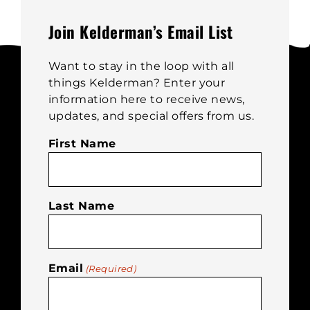
may
be
Join Kelderman’s Email List
chosen
on
Want to stay in the loop with all
the
things Kelderman? Enter your
product
information here to receive news,
page
updates, and special offers from us.
First Name
Last Name
Email
(Required)