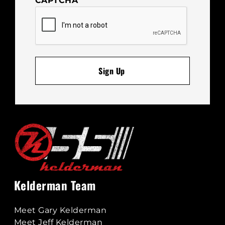
CAPTCHA
Kelderman Team
Meet Gary Kelderman
Meet Jeff Kelderman