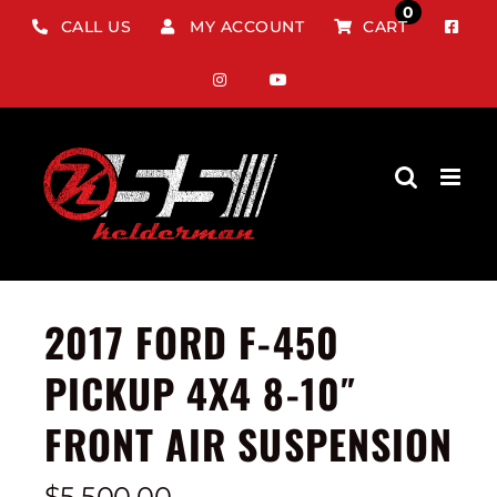
Skip
0
CALL US
MY ACCOUNT
CART
to
content
2017 FORD F-450
PICKUP 4X4 8-10″
FRONT AIR SUSPENSION
$
5,500.00