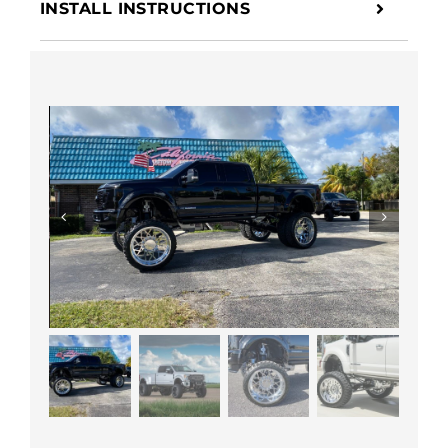
INSTALL INSTRUCTIONS