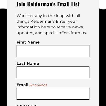
be
Join Kelderman’s Email List
chosen
on
Want to stay in the loop with all
the
things Kelderman? Enter your
product
information here to receive news,
page
updates, and special offers from us.
First Name
Last Name
Email
(Required)