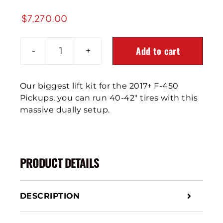
$
7,270.00
Add to cart
2017
Ford
F-
Our biggest lift kit for the 2017+ F-450
450
Pickups, you can run 40-42″ tires with this
Pickup
massive dually setup.
4X4
8-
10"
Front
PRODUCT DETAILS
Air
Suspension
quantity
DESCRIPTION