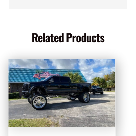
Related Products