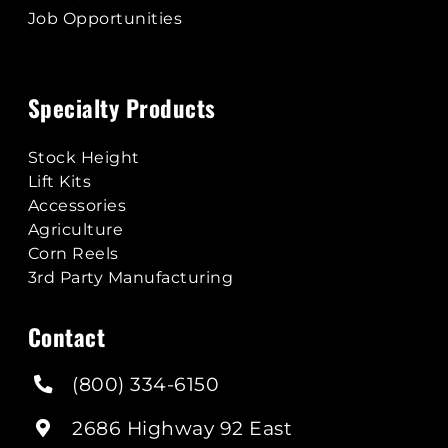
Job Opportunities
Specialty Products
Stock Height
Lift Kits
Accessories
Agriculture
Corn Reels
3rd Party Manufacturing
Contact
(800) 334-6150
2686 Highway 92 East