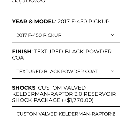
YEAR & MODEL
:
2017 F-450 PICKUP

FINISH
:
TEXTURED BLACK POWDER
COAT

SHOCKS
:
CUSTOM VALVED
KELDERMAN-RAPTOR 2.0 RESERVOIR
SHOCK PACKAGE (+$1,770.00)
