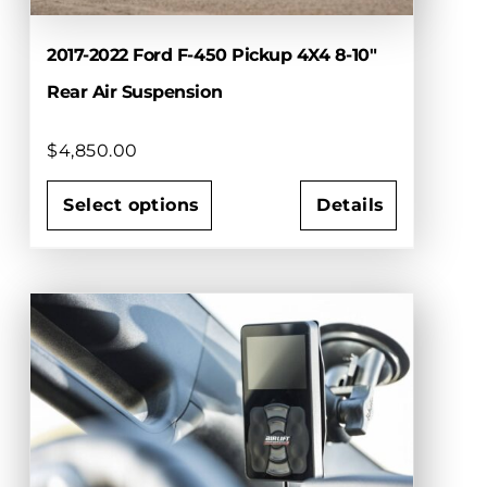
product
page
2017-2022 Ford F-450 Pickup 4X4 8-10″
Rear Air Suspension
$
4,850.00
Select options
Details
This
product
has
multiple
variants.
The
options
may
be
chosen