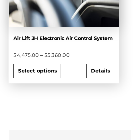
on
the
product
page
Air Lift 3H Electronic Air Control System
Price
$
4,475.00
–
$
5,360.00
range:
$4,475.00
Select options
Details
through
This
$5,360.00
product
has
multiple
variants.
The
options
may