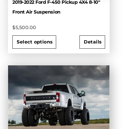
2019-2022 Ford F-450 Pickup 4X4 8-10″
Front Air Suspension
$
5,500.00
Select options
Details
This
product
has
multiple
variants.
The
options
may
be
chosen
on
the