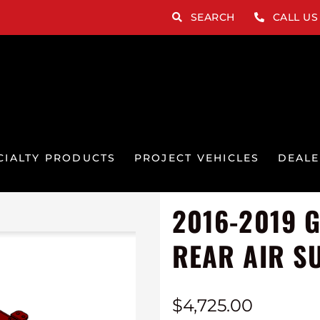
SEARCH
CALL US
CIALTY PRODUCTS
PROJECT VEHICLES
DEALE
2016-2019 
REAR AIR S
$
4,725.00