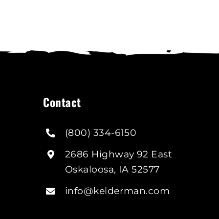
Contact
(800) 334-6150
2686 Highway 92 East
Oskaloosa, IA 52577
info@kelderman.com