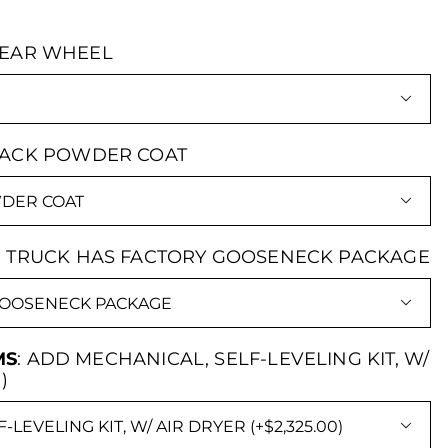
REAR WHEEL

LACK POWDER COAT

:
TRUCK HAS FACTORY GOOSENECK PACKAGE

MS
:
ADD MECHANICAL, SELF-LEVELING KIT, W/
)
