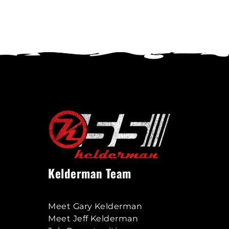
variants.
The
options
may
be
chosen
on
the
product
page
Kelderman Team
Meet Gary Kelderman
Meet Jeff Kelderman