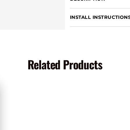
INSTALL INSTRUCTION
Related Products