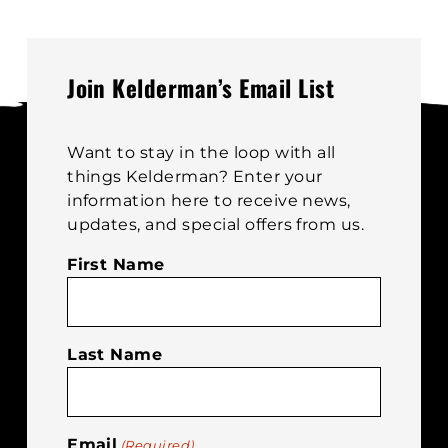
Join Kelderman’s Email List
Want to stay in the loop with all
things Kelderman? Enter your
information here to receive news,
updates, and special offers from us.
First Name
Last Name
Email
(Required)