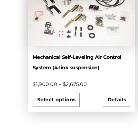
Mechanical Self-Leveling Air Control
System (4-link suspension)
Price
$
1,900.00
–
$
2,675.00
range:
$1,900.00
Select options
Details
through
This
$2,675.00
product
has
multiple