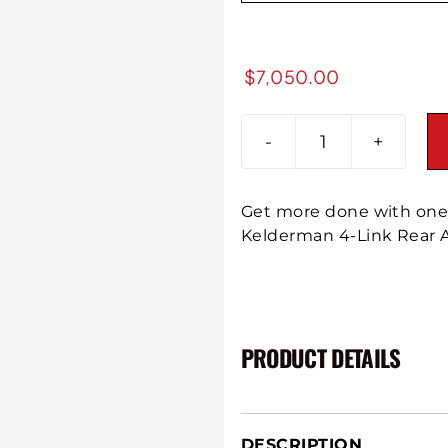
$
7,050.00
2016-
2019
GM
Get more done with one 
2500/3500
Kelderman 4-Link Rear A
P/U
4-
Link
Rear
Air
PRODUCT DETAILS
Suspension
quantity
DESCRIPTION