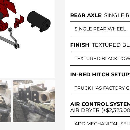
REAR AXLE
:
SINGLE 
FINISH
:
TEXTURED B
IN-BED HITCH SETUP
AIR CONTROL SYSTE
AIR DRYER (+$2,325.00