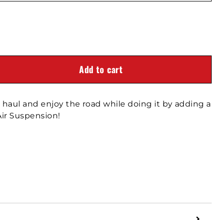
Add to cart
haul and enjoy the road while doing it by adding a
ir Suspension!