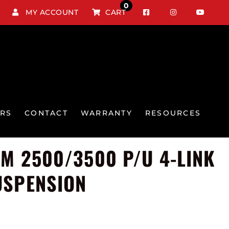
0
MY ACCOUNT
CART
RS
CONTACT
WARRANTY
RESOURCES
GM 2500/3500 P/U 4-LINK
USPENSION