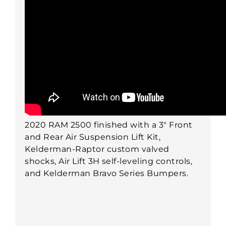
2020 RAM 2500 finished with a 3" Front
and Rear Air Suspension Lift Kit,
Kelderman-Raptor custom valved
shocks, Air Lift 3H self-leveling controls,
and Kelderman Bravo Series Bumpers.