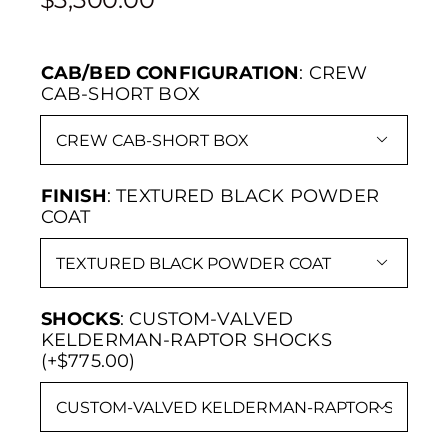
CAB/BED CONFIGURATION
:
CREW
CAB-SHORT BOX

FINISH
:
TEXTURED BLACK POWDER
COAT

SHOCKS
:
CUSTOM-VALVED
KELDERMAN-RAPTOR SHOCKS
(+$775.00)
