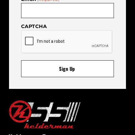
CAPTCHA