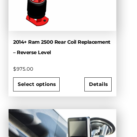
chosen
on
the
product
page
2014+ Ram 2500 Rear Coil Replacement
– Reverse Level
$
975.00
Select options
Details
This
product
has
multiple
variants.
The