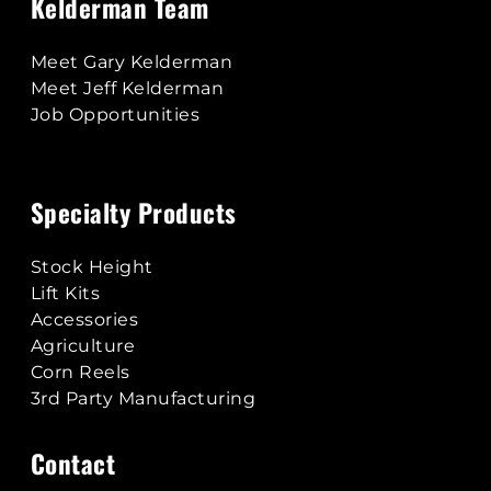
Kelderman Team
Meet Gary Kelderman
Meet Jeff Kelderman
Job Opportunities
Specialty Products
Stock Height
Lift Kits
Accessories
Agriculture
Corn Reels
3rd Party Manufacturing
Contact