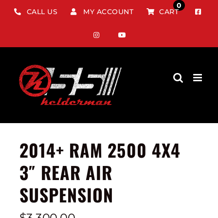
Skip
0
CALL US
MY ACCOUNT
CART
to
content
2014+ RAM 2500 4X4
3″ REAR AIR
SUSPENSION
$
3,300.00