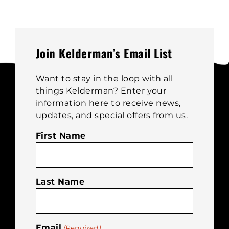
The
options
may
be
Join Kelderman’s Email List
chosen
on
Want to stay in the loop with all
the
things Kelderman? Enter your
product
information here to receive news,
page
updates, and special offers from us.
First Name
Last Name
Email
(Required)