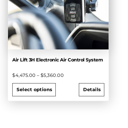
options
may
be
chosen
on
the
product
page
Air Lift 3H Electronic Air Control System
Price
$
4,475.00
–
$
5,360.00
range:
$4,475.00
Select options
Details
through
This
$5,360.00
product
has
multiple
variants.