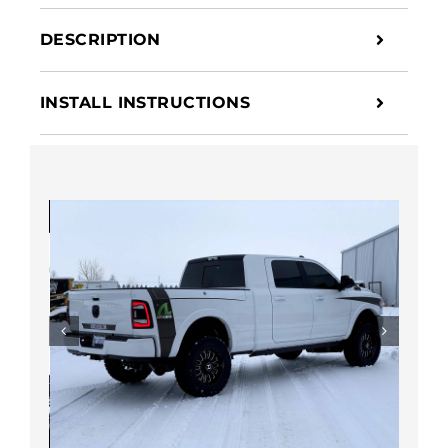
Suspension
DESCRIPTION
quantity
INSTALL INSTRUCTIONS