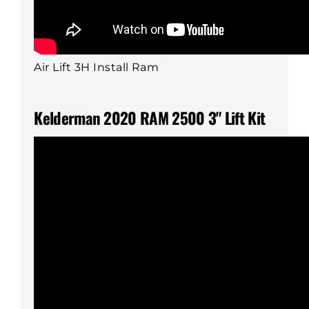
Air Lift 3H Install Ram
Kelderman 2020 RAM 2500 3" Lift Kit