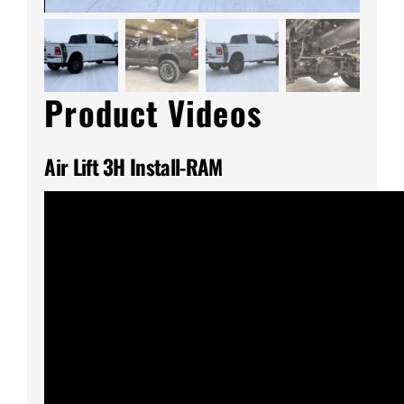
Product Videos
Air Lift 3H Install-RAM