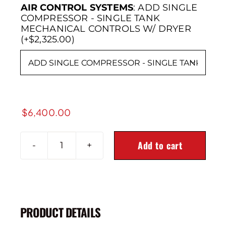
AIR CONTROL SYSTEMS
:
ADD SINGLE
COMPRESSOR - SINGLE TANK
MECHANICAL CONTROLS W/ DRYER
(+$2,325.00)

$
6,400.00
Add to cart
2014+
Ram
2500
4X4
3"
PRODUCT DETAILS
Rear
Air