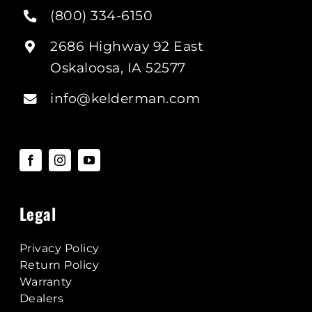
(800) 334-6150
2686 Highway 92 East
Oskaloosa, IA 52577
info@kelderman.com
Legal
Privacy Policy
Return Policy
Warranty
Dealers