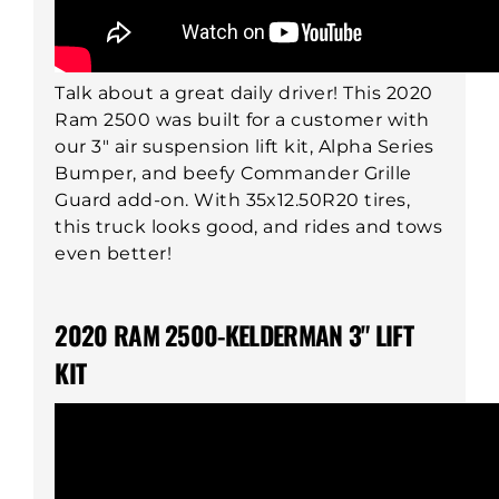
Talk about a great daily driver! This 2020
Ram 2500 was built for a customer with
our 3" air suspension lift kit, Alpha Series
Bumper, and beefy Commander Grille
Guard add-on. With 35x12.50R20 tires,
this truck looks good, and rides and tows
even better!
2020 RAM 2500-KELDERMAN 3" LIFT
KIT