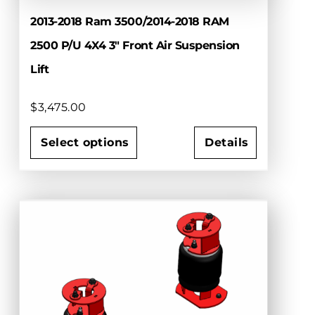
2013-2018 Ram 3500/2014-2018 RAM
2500 P/U 4X4 3″ Front Air Suspension
Lift
$
3,475.00
Select options
Details
This
product
has
multiple
variants.
The
options
may
be