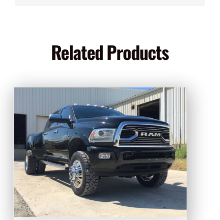
Related Products