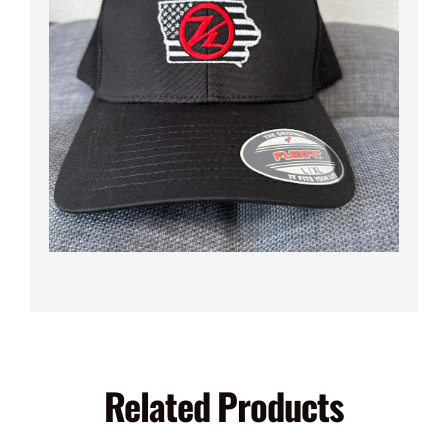
Related Products