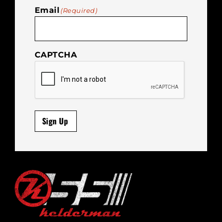
Email
(Required)
CAPTCHA
Sign Up