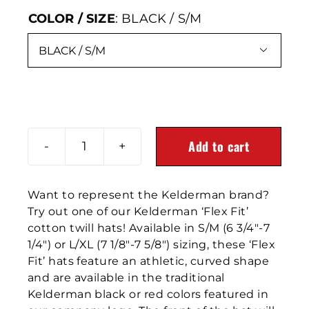
COLOR / SIZE
:
BLACK / S/M

Add to cart
Emboidered
Black
FlexFit
Want to represent the Kelderman brand?
Hat
Try out one of our Kelderman ‘Flex Fit’
quantity
cotton twill hats! Available in S/M (6 3/4″-7
1/4″) or L/XL (7 1/8″-7 5/8″) sizing, these ‘Flex
Fit’ hats feature an athletic, curved shape
and are available in the traditional
Kelderman black or red colors featured in