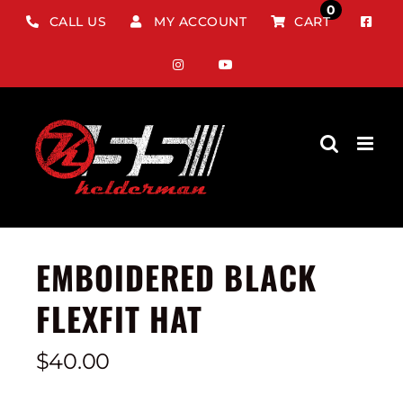
Skip
0
CALL US
MY ACCOUNT
CART
to
content
EMBOIDERED BLACK
FLEXFIT HAT
$
40.00