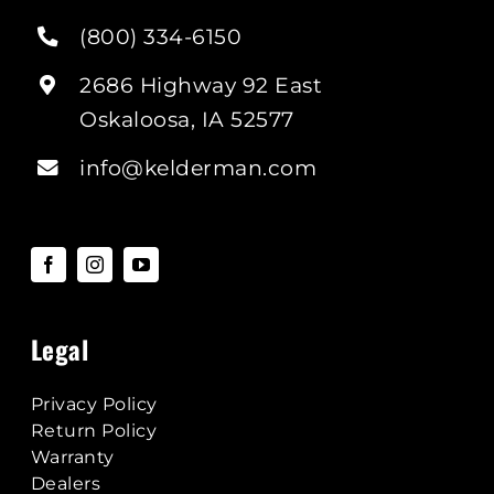
(800) 334-6150
2686 Highway 92 East
Oskaloosa, IA 52577
info@kelderman.com
Legal
Privacy Policy
Return Policy
Warranty
Dealers