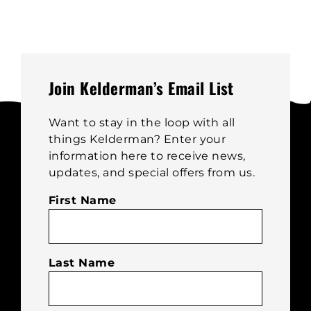
Join Kelderman’s Email List
Want to stay in the loop with all
things Kelderman? Enter your
information here to receive news,
updates, and special offers from us.
First Name
Last Name