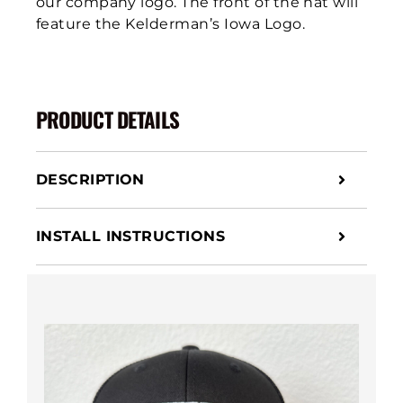
our company logo. The front of the hat will
feature the Kelderman’s Iowa Logo.
PRODUCT DETAILS
DESCRIPTION
INSTALL INSTRUCTIONS