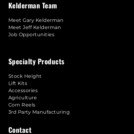
Kelderman Team
Meet Gary Kelderman
Meet Jeff Kelderman
Job Opportunities
Specialty Products
Stock Height
Lift Kits
Accessories
Agriculture
Corn Reels
3rd Party Manufacturing
Contact