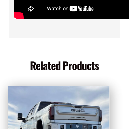
Related Products