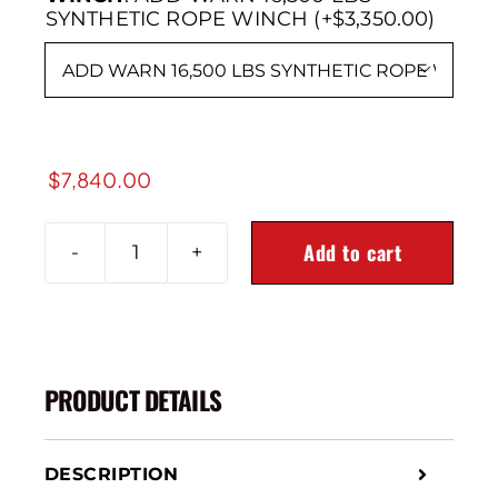
SYNTHETIC ROPE WINCH (+$3,350.00)

$
7,840.00
Add to cart
2024+
GMC
SIERRA
2500/3500
Alpha
PRODUCT DETAILS
Series
Front
Bumper
DESCRIPTION
quantity