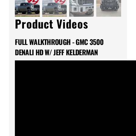
Product Videos
FULL WALKTHROUGH - GMC 3500
DENALI HD W/ JEFF KELDERMAN