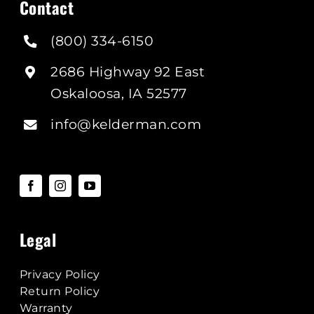
Contact
(800) 334-6150
2686 Highway 92 East
Oskaloosa, IA 52577
info@kelderman.com
Legal
Privacy Policy
Return Policy
Warranty