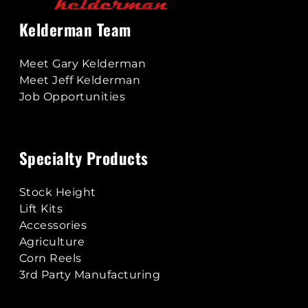
Kelderman Team
Meet Gary Kelderman
Meet Jeff Kelderman
Job Opportunities
Specialty Products
Stock Height
Lift Kits
Accessories
Agriculture
Corn Reels
3rd Party Manufacturing