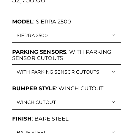
MODEL
:
SIERRA 2500

PARKING SENSORS
:
WITH PARKING
SENSOR CUTOUTS

BUMPER STYLE
:
WINCH CUTOUT

FINISH
:
BARE STEEL
