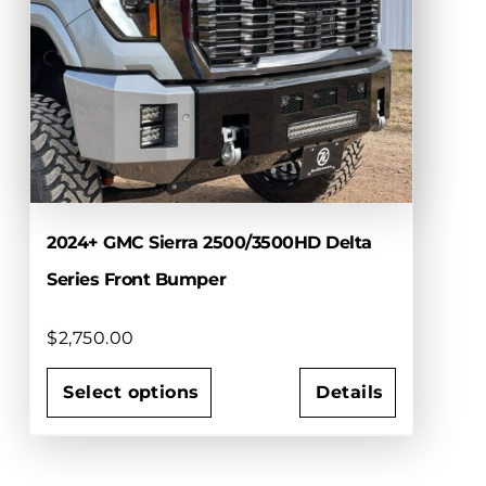
options
may
be
chosen
on
the
product
page
2024+ GMC Sierra 2500/3500HD Delta
Series Front Bumper
$
2,750.00
Select options
Details
This
product
has