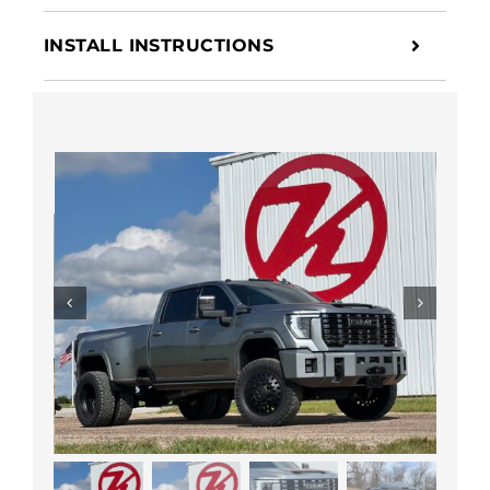
INSTALL INSTRUCTIONS