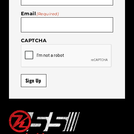
Email
(Required)
CAPTCHA
Sign Up