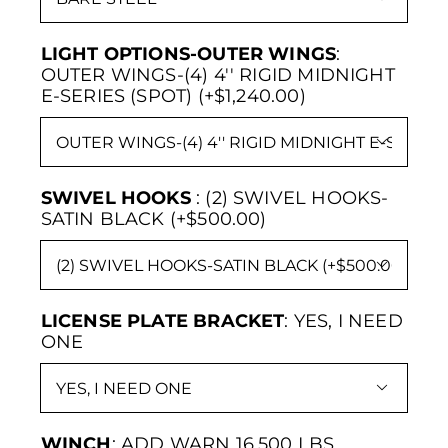
LIGHT OPTIONS-OUTER WINGS
:
OUTER WINGS-(4) 4'' RIGID MIDNIGHT
E-SERIES (SPOT) (+$1,240.00)

SWIVEL HOOKS
:
(2) SWIVEL HOOKS-
SATIN BLACK (+$500.00)

LICENSE PLATE BRACKET
:
YES, I NEED
ONE

WINCH
:
ADD WARN 16,500 LBS