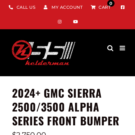
Skip
0
CALL US
MY ACCOUNT
CART
to
content
2024+ GMC SIERRA
2500/3500 ALPHA
SERIES FRONT BUMPER
$
2,750.00