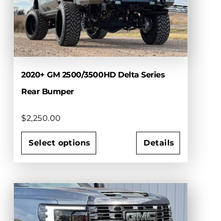
2020+ GM 2500/3500HD Delta Series
Rear Bumper
$
2,250.00
Select options
Details
This
product
has
multiple
variants.
The