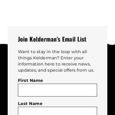
multiple
variants.
The
options
may
be
Join Kelderman’s Email List
chosen
on
Want to stay in the loop with all
the
things Kelderman? Enter your
product
information here to receive news,
page
updates, and special offers from us.
First Name
Last Name