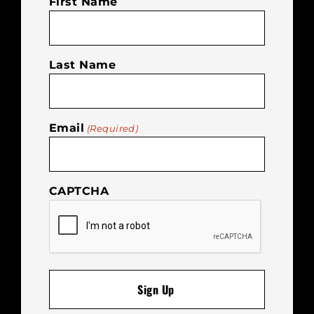
First Name
Last Name
Email
(Required)
CAPTCHA