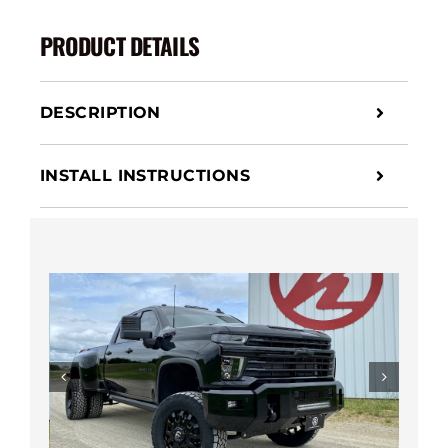
Bumper
quantity
PRODUCT DETAILS
DESCRIPTION
INSTALL INSTRUCTIONS