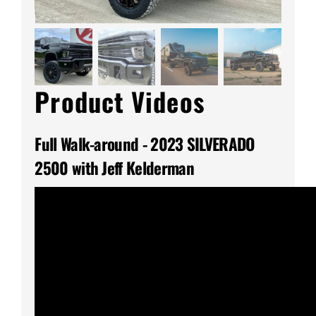
Product Videos
Full Walk-around - 2023 SILVERADO
2500 with Jeff Kelderman