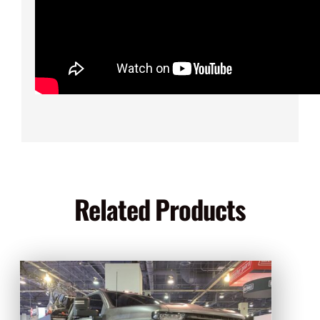
Related Products