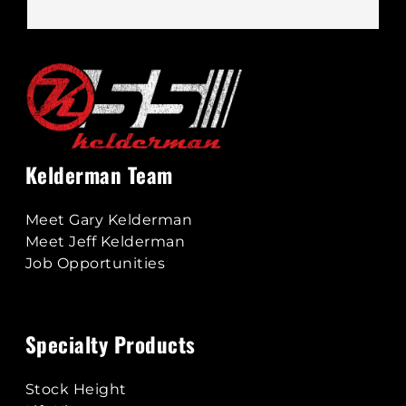
Kelderman Team
Meet Gary Kelderman
Meet Jeff Kelderman
Job Opportunities
Specialty Products
Stock Height