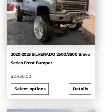
2020-2023 SILVERADO 2500/3500 Bravo
Series Front Bumper
$
2,450.00
Select options
Details
This
product
has