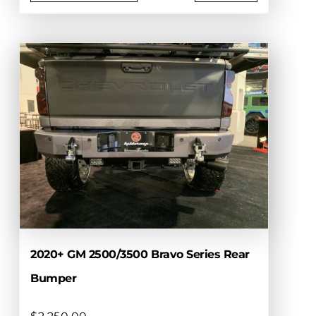
This
product
has
multiple
variants.
The
options
may
be
chosen
on
the
product
page
2020+ GM 2500/3500 Bravo Series Rear
Bumper