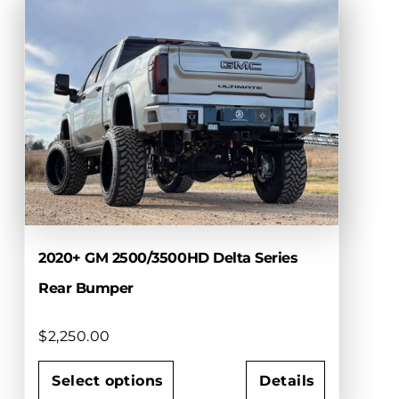
multiple
variants.
The
options
may
be
chosen
on
the
product
page
2020+ GM 2500/3500HD Delta Series
Rear Bumper
$
2,250.00
Select options
Details