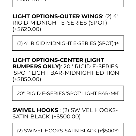
LIGHT OPTIONS-OUTER WINGS
:
(2) 4''
RIGID MIDNIGHT E-SERIES (SPOT)
(+$620.00)

LIGHT OPTIONS-CENTER (LIGHT
BUMPERS ONLY)
:
20'' RIGID E-SERIES
'SPOT' LIGHT BAR-MIDNIGHT EDITION
(+$850.00)

SWIVEL HOOKS
:
(2) SWIVEL HOOKS-
SATIN BLACK (+$500.00)
