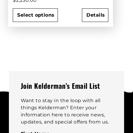
$
2,250.00
Select options
Details
This
product
has
multiple
variants.
The
options
may
be
Join Kelderman’s Email List
chosen
on
Want to stay in the loop with all
the
things Kelderman? Enter your
product
information here to receive news,
page
updates, and special offers from us.