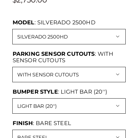
MODEL
:
SILVERADO 2500HD

PARKING SENSOR CUTOUTS
:
WITH
SENSOR CUTOUTS

BUMPER STYLE
:
LIGHT BAR (20'')

FINISH
:
BARE STEEL
