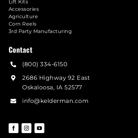
Lift Kits
Accessories
Agriculture
Corn Reels
3rd Party Manufacturing
Contact
(800) 334-6150
2686 Highway 92 East
Oskaloosa, IA 52577
info@kelderman.com