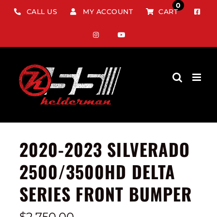
Skip
0
CALL US
MY ACCOUNT
CART
to
content
2020-2023 SILVERADO
2500/3500HD DELTA
SERIES FRONT BUMPER
$
2,750.00