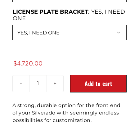
LICENSE PLATE BRACKET
:
YES, I NEED
ONE

$
4,720.00
Add to cart
2020-
2023
SILVERADO
A strong, durable option for the front end
2500/3500HD
of your Silverado with seemingly endless
Delta
possibilities for customization.
Series
Front