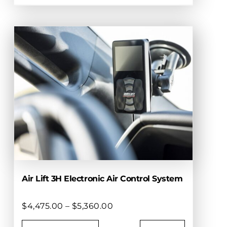
This
$2,675.00
product
has
multiple
variants.
The
options
may
be
chosen
on
the
product
page
Air Lift 3H Electronic Air Control System
Price
$
4,475.00
–
$
5,360.00
range: