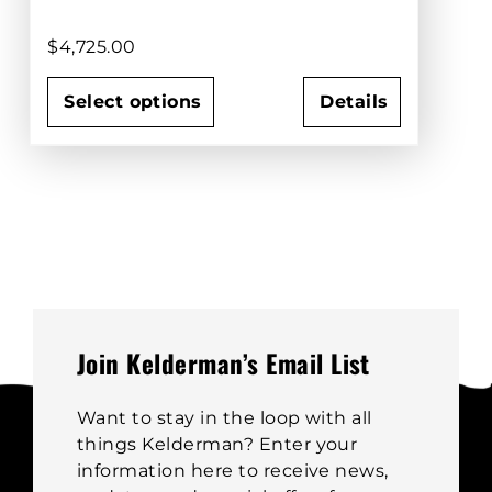
$
4,725.00
Select options
Details
This
product
has
multiple
variants.
The
options
may
be
Join Kelderman’s Email List
chosen
on
Want to stay in the loop with all
the
things Kelderman? Enter your
product
information here to receive news,
page