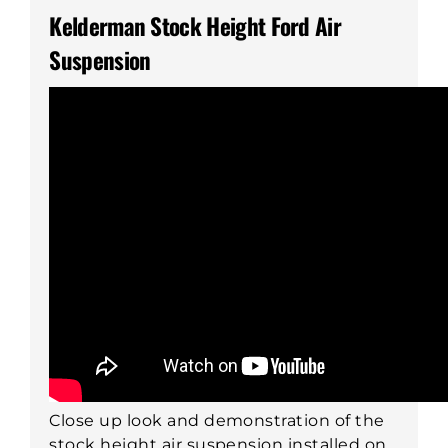
Kelderman Stock Height Ford Air
Suspension
Close up look and demonstration of the
stock height air suspension installed on