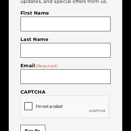
updates, and special offers from us.
First Name
Last Name
Email
(Required)
CAPTCHA
Sign Up