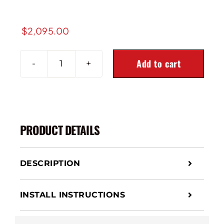
$
2,095.00
Add to cart
2011-
2016
Ford
Super
Duty
PRODUCT DETAILS
4X4
2-
Stage
DESCRIPTION
Front
Air
Suspension
INSTALL INSTRUCTIONS
Leveling
Kit