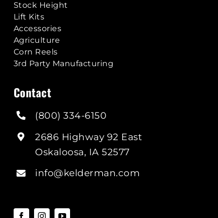
Stock Height
Lift Kits
Accessories
Agriculture
Corn Reels
3rd Party Manufacturing
Contact
(800) 334-6150
2686 Highway 92 East
Oskaloosa, IA 52577
info@kelderman.com