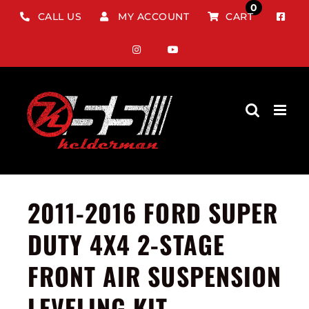
Skip
0
CALL US
MY ACCOUNT
CART
to
content
2011-2016 FORD SUPER
DUTY 4X4 2-STAGE
FRONT AIR SUSPENSION
LEVELING KIT