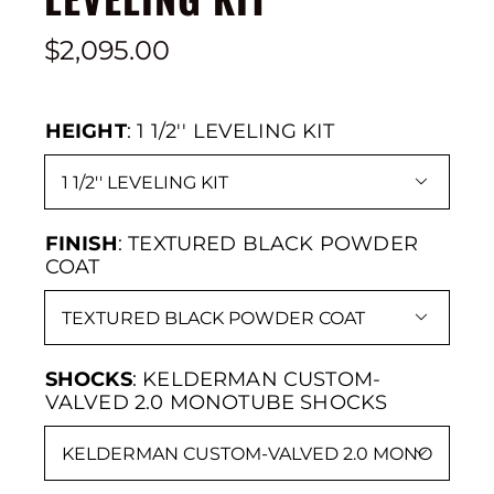
$
2,095.00
HEIGHT
:
1 1/2'' LEVELING KIT

FINISH
:
TEXTURED BLACK POWDER
COAT

SHOCKS
:
KELDERMAN CUSTOM-
VALVED 2.0 MONOTUBE SHOCKS
