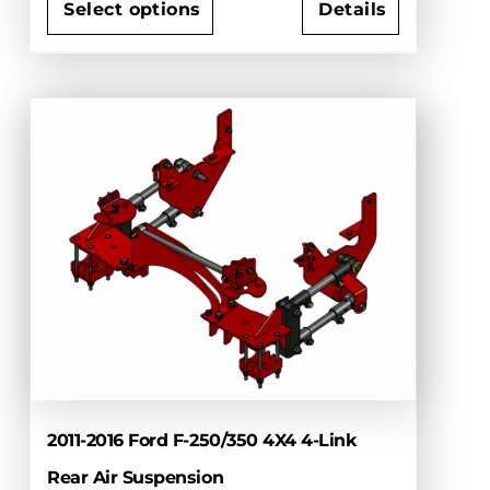
$4,475.00
Select options
Details
through
This
$5,360.00
product
has
multiple
variants.
The
options
may
be
chosen
on
the
product
page
2011-2016 Ford F-250/350 4X4 4-Link
Rear Air Suspension