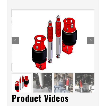
quantity
Product Videos