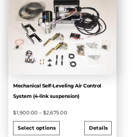
Mechanical Self-Leveling Air Control
System (4-link suspension)
Price
$
1,900.00
–
$
2,675.00
range:
$1,900.00
Select options
Details
through