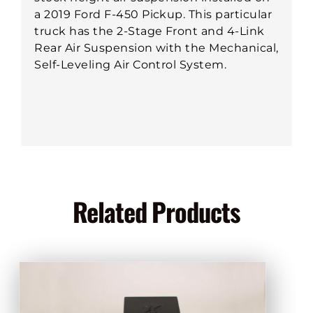
a 2019 Ford F-450 Pickup. This particular
truck has the 2-Stage Front and 4-Link
Rear Air Suspension with the Mechanical,
Self-Leveling Air Control System.
Related Products