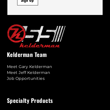
Kelderman Team
Meet Gary Kelderman
Meet Jeff Kelderman
Job Opportunities
Specialty Products