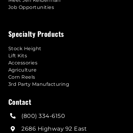
Meet Jeff Kelderman
Job Opportunities
Specialty Products
Stock Height
Lift Kits
Accessories
Agriculture
Corn Reels
3rd Party Manufacturing
Contact
(800) 334-6150
2686 Highway 92 East