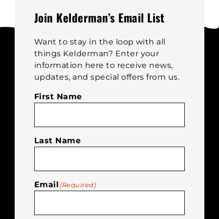
be
Join Kelderman’s Email List
chosen
on
Want to stay in the loop with all
the
things Kelderman? Enter your
product
information here to receive news,
page
updates, and special offers from us.
First Name
Last Name
Email
(Required)