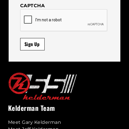
CAPTCHA
Sign Up
Kelderman Team
Meet Gary Kelderman