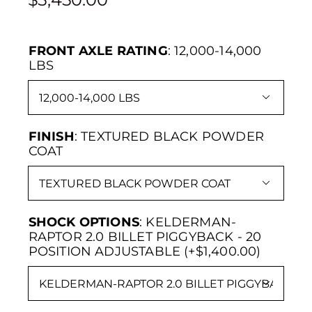
FRONT AXLE RATING
:
12,000-14,000
LBS

FINISH
:
TEXTURED BLACK POWDER
COAT

SHOCK OPTIONS
:
KELDERMAN-
RAPTOR 2.0 BILLET PIGGYBACK - 20
POSITION ADJUSTABLE (+$1,400.00)
