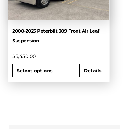
2008-2023 Peterbilt 389 Front Air Leaf
Suspension
$
5,450.00
Select options
Details
This
product
has
multiple
variants.
The
options
may