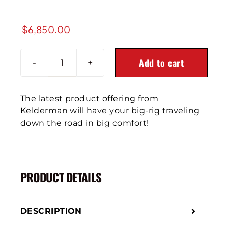
$
6,850.00
Add to cart
1987-
2007
Peterbilt
The latest product offering from
379
Kelderman will have your big-rig traveling
Front
down the road in big comfort!
Air
Leaf
Suspension
quantity
PRODUCT DETAILS
DESCRIPTION