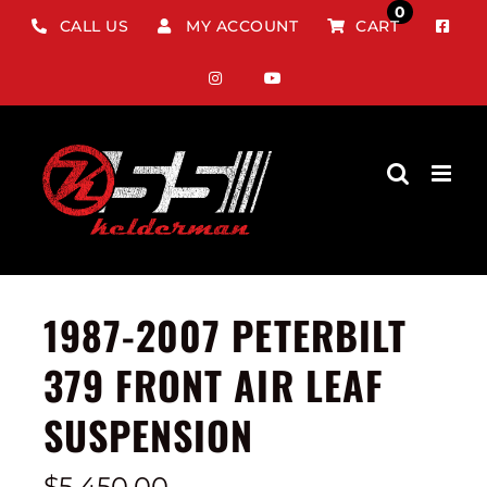
Skip
0
CALL US
MY ACCOUNT
CART
to
content
1987-2007 PETERBILT
379 FRONT AIR LEAF
SUSPENSION
$
5,450.00