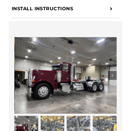
INSTALL INSTRUCTIONS