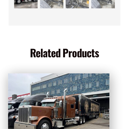
Related Products